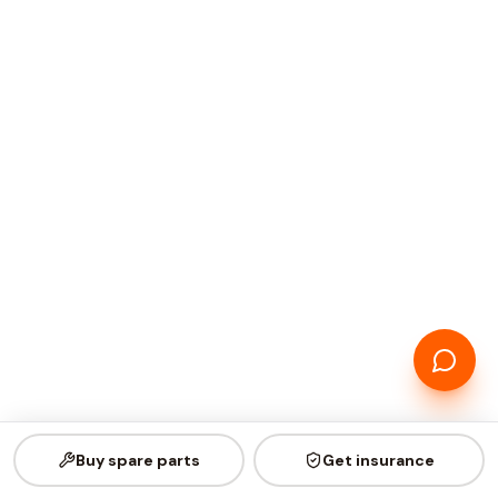
Buy spare parts
Get insurance