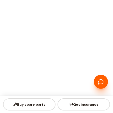
Buy spare parts
Get insurance