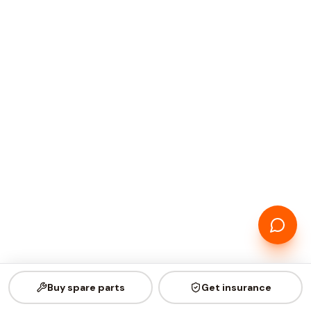
Buy spare parts
Get insurance