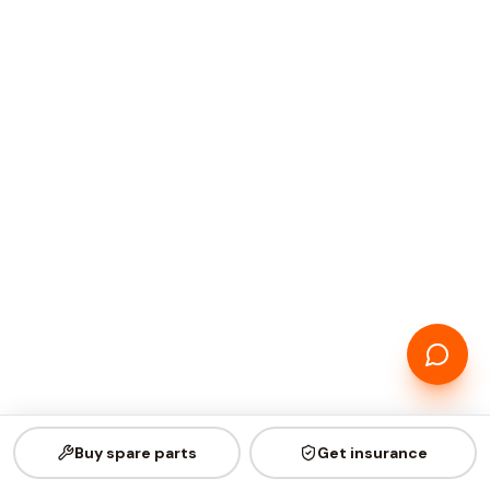
Buy spare parts
Get insurance