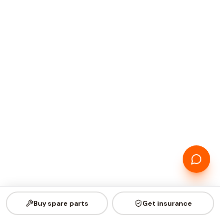
Buy spare parts
Get insurance