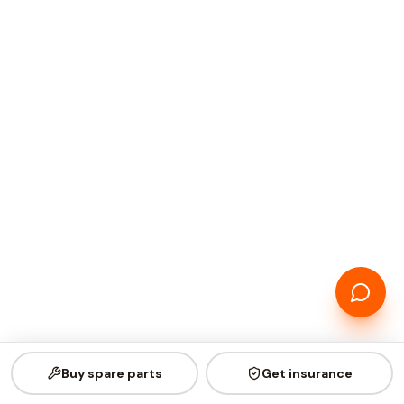
Buy spare parts
Get insurance