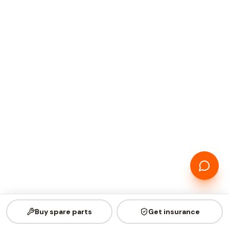
Buy spare parts
Get insurance