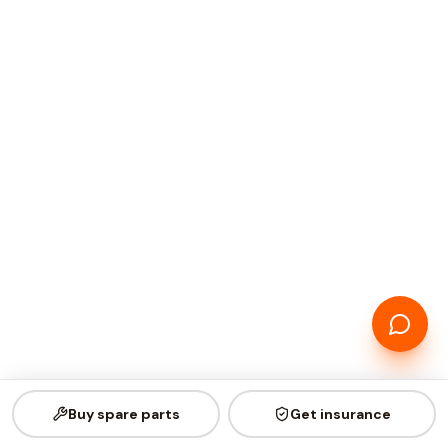
Buy spare parts
Get insurance